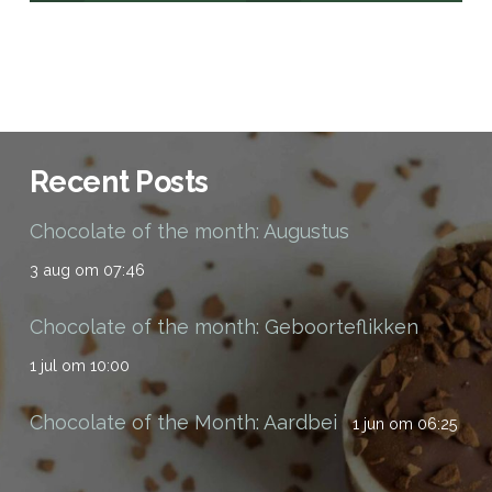
Recent Posts
Chocolate of the month: Augustus
3 aug om 07:46
Chocolate of the month: Geboorteflikken
1 jul om 10:00
Chocolate of the Month: Aardbei
1 jun om 06:25