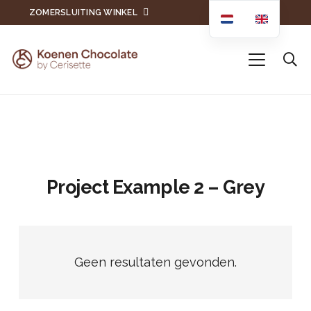
ZOMERSLUITING WINKEL
Project Example 2 – Grey
Geen resultaten gevonden.