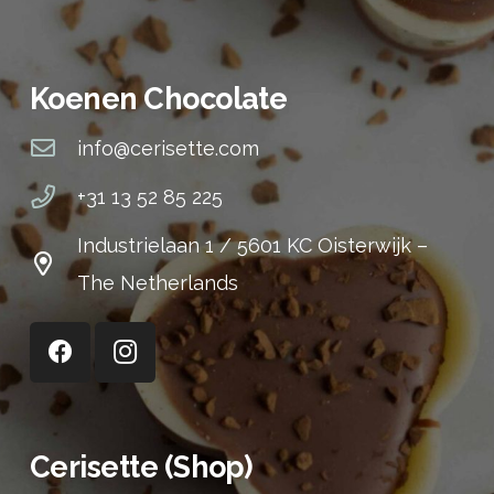
Koenen Chocolate
info@cerisette.com
+31 13 52 85 225
Industrielaan 1 / 5601 KC Oisterwijk –
The Netherlands
Cerisette (Shop)