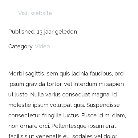
Visit website
Published:
13 jaar geleden
Category:
Video
Morbi sagittis, sem quis lacinia faucibus, orci
ipsum gravida tortor, vel interdum mi sapien
ut justo. Nulla varius consequat magna, id
molestie ipsum volutpat quis. Suspendisse
consectetur fringilla luctus. Fusce id mi diam,
non ornare orci. Pellentesque ipsum erat,
facilisis ut venenatis eu, sodales vel dolor.