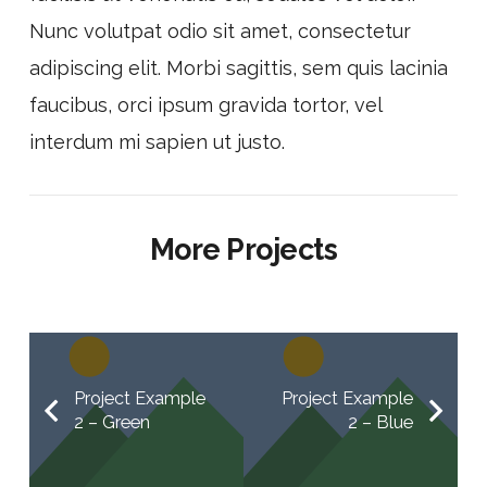
Nunc volutpat odio sit amet, consectetur
adipiscing elit. Morbi sagittis, sem quis lacinia
faucibus, orci ipsum gravida tortor, vel
interdum mi sapien ut justo.
More Projects
Project Example
Project Example
2 – Green
2 – Blue