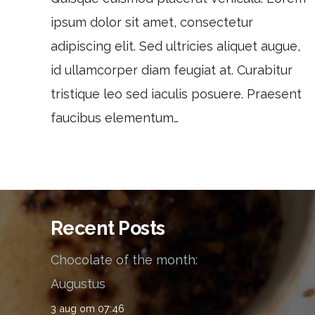
ipsum dolor sit amet, consectetur
adipiscing elit. Sed ultricies aliquet augue,
id ullamcorper diam feugiat at. Curabitur
tristique leo sed iaculis posuere. Praesent
faucibus elementum…
Recent Posts
Chocolate of the month:
Augustus
3 aug om 07:46