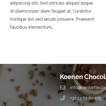
adipiscing elit. Sed ultricies aliquet augue,
id ullamcorper diam feugiat at. Curabitur
tristique leo sed iaculis posuere. Praesent
faucibus elementum…
Koenen Chocol
info@cerisette.c
+31 13 52 85 225