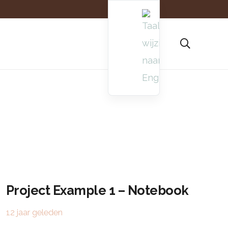
Project Example 1 – Notebook
12 jaar geleden