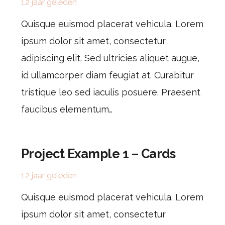
12 jaar geleden
Quisque euismod placerat vehicula. Lorem
ipsum dolor sit amet, consectetur
adipiscing elit. Sed ultricies aliquet augue,
id ullamcorper diam feugiat at. Curabitur
tristique leo sed iaculis posuere. Praesent
faucibus elementum…
Project Example 1 – Cards
12 jaar geleden
Quisque euismod placerat vehicula. Lorem
ipsum dolor sit amet, consectetur