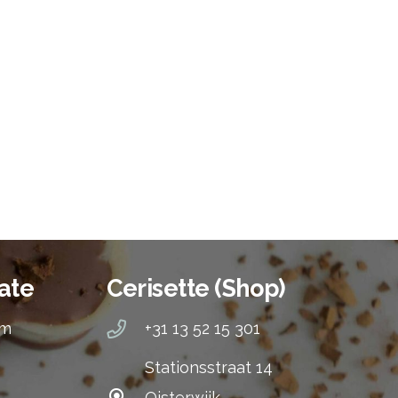
ate
Cerisette (Shop)
om
+31 13 52 15 301
Stationsstraat 14
Oisterwijk