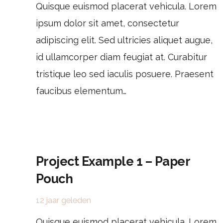
Quisque euismod placerat vehicula. Lorem
ipsum dolor sit amet, consectetur
adipiscing elit. Sed ultricies aliquet augue,
id ullamcorper diam feugiat at. Curabitur
tristique leo sed iaculis posuere. Praesent
faucibus elementum…
Project Example 1 – Paper
Pouch
12 jaar geleden
Quisque euismod placerat vehicula. Lorem