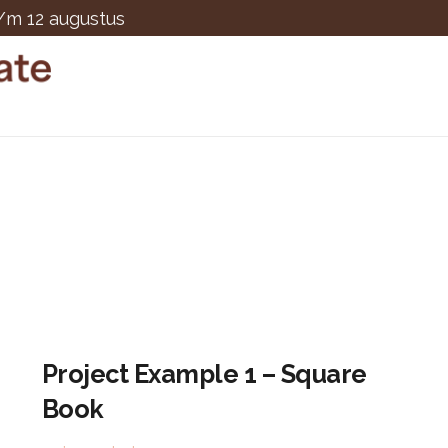
t/m 12 augustus
Project Example 1 – Square
Book