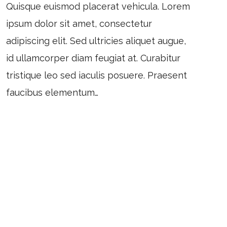
Quisque euismod placerat vehicula. Lorem
ipsum dolor sit amet, consectetur
adipiscing elit. Sed ultricies aliquet augue,
id ullamcorper diam feugiat at. Curabitur
tristique leo sed iaculis posuere. Praesent
faucibus elementum…