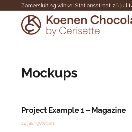
Zomersluiting winkel Stationsstraat: 26 juli 
Mockups
Project Example 1 – Magazine
12 jaar geleden