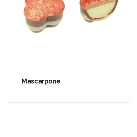
Mascarpone