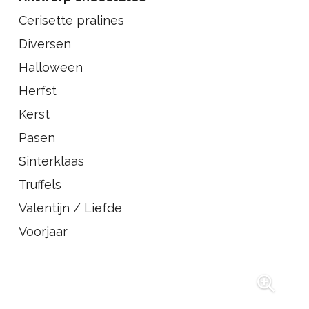
Cerisette pralines
Diversen
Halloween
Herfst
Kerst
Pasen
Sinterklaas
Truffels
Valentijn / Liefde
Voorjaar