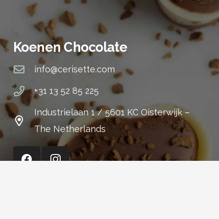
Koenen Chocolate
info@cerisette.com
+31 13 52 85 225
Industrielaan 1 / 5601 KC Oisterwijk –
The Netherlands
Cerisette (Shop)