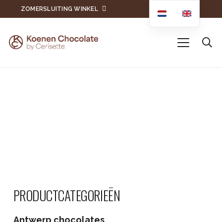
ZOMERSLUITING WINKEL
PRODUCTCATEGORIEËN
Antwerp chocolates