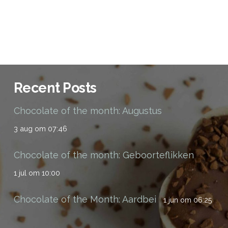
Recent Posts
Chocolate of the month: Augustus
3 aug om 07:46
Chocolate of the month: Geboorteflikken
1 jul om 10:00
Chocolate of the Month: Aardbei
1 jun om 06:25