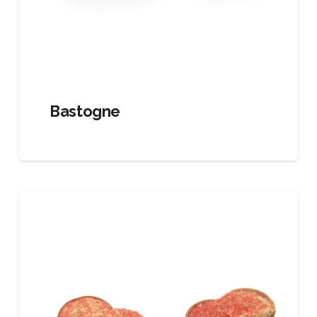
Bastogne