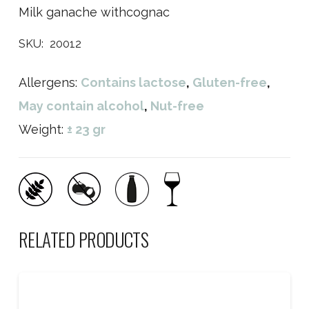
Milk ganache withcognac
SKU:
20012
Allergens:
Contains lactose
,
Gluten-free
,
May contain alcohol
,
Nut-free
Weight:
± 23 gr
RELATED PRODUCTS