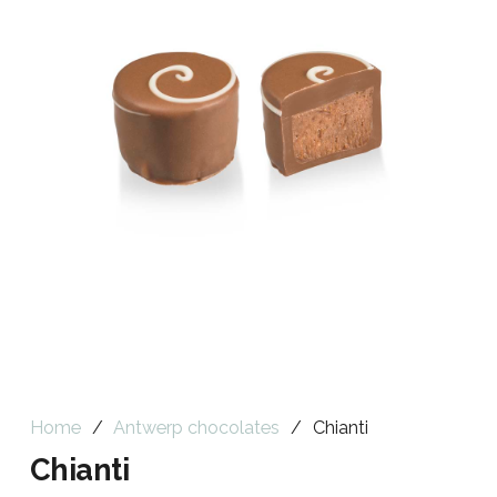
Home
/
Antwerp chocolates
/
Chianti
Chianti