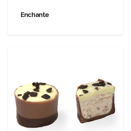
Enchante